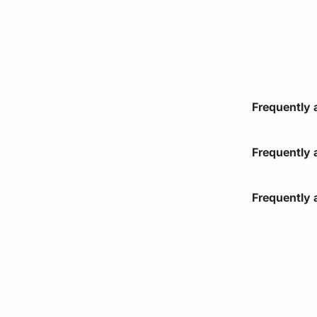
Frequently 
Brief and c
Frequently 
Brief and c
Frequently 
Brief and c