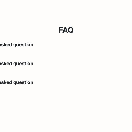
FAQ
asked question
lear answer
asked question
lear answer
asked question
lear answer