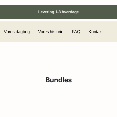
Levering 1-3 hverdage
Vores dagbog
Vores historie
FAQ
Kontakt
Bundles